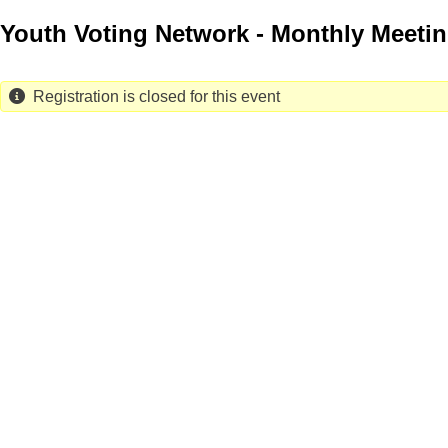
Skip
Youth Voting Network - Monthly Meeti
to
main
content
Registration is closed for this event