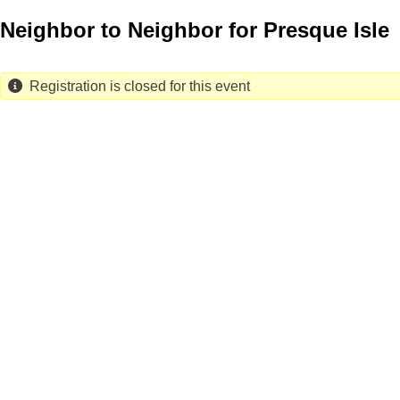
Skip
Neighbor to Neighbor for Presque Isle
to
main
content
Registration is closed for this event